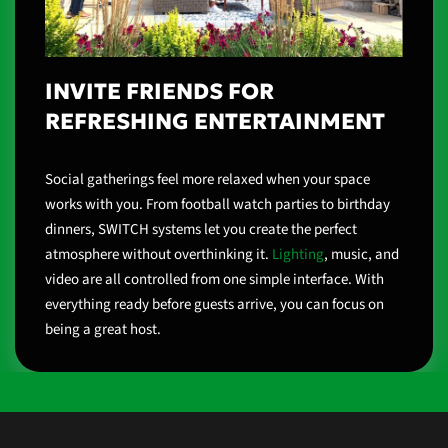
INVITE FRIENDS FOR
REFRESHING ENTERTAINMENT
Social gatherings feel more relaxed when your space
works with you. From football watch parties to birthday
dinners, SWITCH systems let you create the perfect
atmosphere without overthinking it.
Lighting
, music, and
video are all controlled from one simple interface. With
everything ready before guests arrive, you can focus on
being a great host.