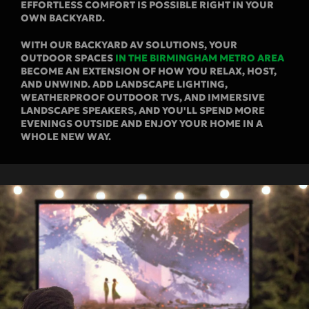
EFFORTLESS COMFORT IS POSSIBLE RIGHT IN YOUR
OWN BACKYARD.
WITH OUR BACKYARD AV SOLUTIONS, YOUR
OUTDOOR SPACES
IN THE BIRMINGHAM METRO AREA
BECOME AN EXTENSION OF HOW YOU RELAX, HOST,
AND UNWIND. ADD LANDSCAPE LIGHTING,
WEATHERPROOF OUTDOOR TVS, AND IMMERSIVE
LANDSCAPE SPEAKERS, AND YOU'LL SPEND MORE
EVENINGS OUTSIDE AND ENJOY YOUR HOME IN A
WHOLE NEW WAY.