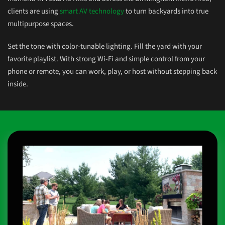
clients are using
smart AV technology
to turn backyards into true
multipurpose spaces.
Set the tone with color-tunable lighting. Fill the yard with your
favorite playlist. With strong Wi-Fi and simple control from your
phone or remote, you can work, play, or
host without
stepping back
inside.