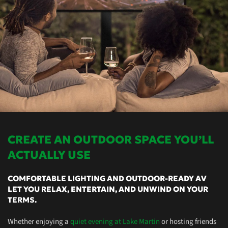
CREATE AN OUTDOOR SPACE YOU’LL
ACTUALLY USE
COMFORTABLE LIGHTING AND OUTDOOR-READY AV
LET YOU RELAX, ENTERTAIN, AND UNWIND ON YOUR
TERMS.
Whether enjoying a
quiet evening at Lake Martin
or hosting friends