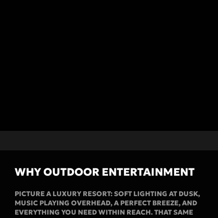
WHY OUTDOOR ENTERTAINMENT
PICTURE A LUXURY RESORT: SOFT LIGHTING AT DUSK,
MUSIC PLAYING OVERHEAD, A PERFECT BREEZE, AND
EVERYTHING YOU NEED WITHIN REACH. THAT SAME