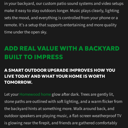
in your backyard, our
custom
patio sound systems and video setups
make it easy to stay outdoors longer. Music plays clearly, lighting
sets the mood, and everything is controlled from your phone or a
remote. It’s a setup that supports
entertaining and more quality
time under the open sky.
ADD REAL VALUE WITH A BACKYARD
BUILT TO IMPRESS
A SMART OUTDOOR UPGRADE IMPROVES HOW YOU
LIVE TODAY AND WHAT YOUR HOME IS WORTH
TOMORROW.
Let your
Homewood home
glow after dark. Trees are gently lit,
stone paths are outlined with soft lighting, and a warm flicker from
the backyard hints at something more. Walk around back, and
outdoor speakers are playing music, a flat-screen weatherproof TV
is glowing near the firepit, and friends are gathered comfortably