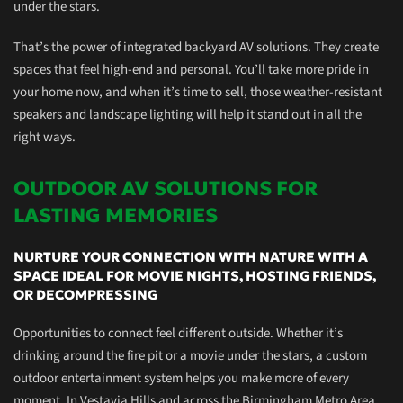
under the stars.
That’s the power of
integrated
backyard AV solutions. They create
spaces that feel high-end and personal. You’ll take more pride in
your
home now,
and when it’s time to sell, those weather-resistant
speakers and landscape lighting will help it stand out in all the
right ways.
OUTDOOR AV SOLUTIONS FOR
LASTING MEMORIES
NURTURE YOUR CONNECTION WITH NATURE WITH A
SPACE IDEAL FOR MOVIE NIGHTS, HOSTING FRIENDS,
OR DECOMPRESSING
Opportunities to connect feel different outside. Whether it’s
drinking around the
fire pit
or a movie under the stars, a custom
outdoor entertainment system helps you make more of every
moment. In Vestavia Hills and across the Birmingham Metro Area,