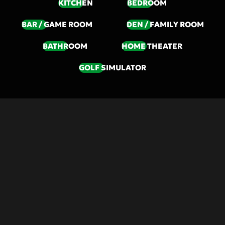
KITCHEN
BEDROOM
BAR / GAME ROOM
DEN / FAMILY ROOM
BATHROOM
HOME THEATER
GOLF SIMULATOR
SOLUTIONS
DISCOVER A NEW
LIFESTYLE OF
COMFORT AND EASE