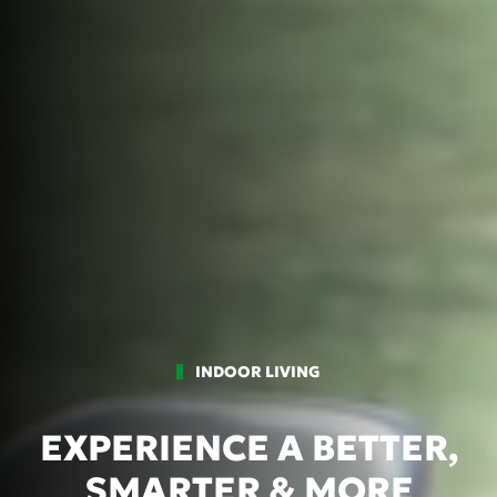
INDOOR LIVING
EXPERIENCE A BETTER,
SMARTER & MORE