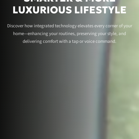
LUXURIOUS LIFESTYLE
Discover how integrated technology elevates every corner of your
home—enhancing your routines, preserving your style, and
delivering comfort with a tap or voice command.